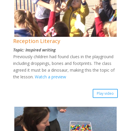
Reception Literacy
Topic: Inspired writing
Previously children had found clues in the playground
including droppings, bones and footprints. The class
agreed it must be a dinosaur, making this the topic of
the lesson.
Watch a preview
Play video