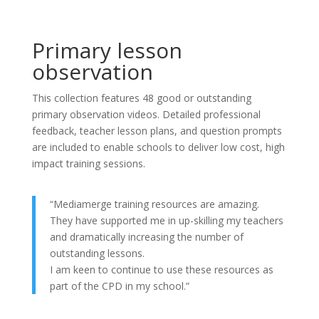
Primary lesson
observation
This collection features 48 good or outstanding
primary observation videos. Detailed professional
feedback, teacher lesson plans, and question prompts
are included to enable schools to deliver low cost, high
impact training sessions.
“Mediamerge training resources are amazing.
They have supported me in up-skilling my teachers
and dramatically increasing the number of
outstanding lessons.
I am keen to continue to use these resources as
part of the CPD in my school.”