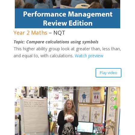
Year 2 Maths
– NQT
Topic: Compare calculations using symbols
This higher ability group look at greater than, less than,
and equal to, with calculations.
Watch preview
Play video