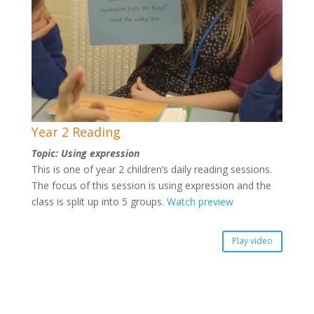
Year 2 Reading
Topic: Using expression
This is one of year 2 children’s daily reading sessions.
The focus of this session is using expression and the
class is split up into 5 groups.
Watch preview
Play video