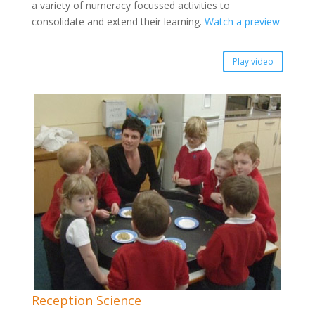
a variety of numeracy focussed activities to
consolidate and extend their learning.
Watch a preview
Play video
Reception Science