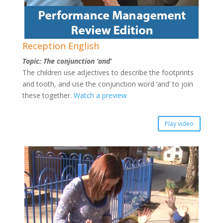
Reception English
Topic: The conjunction ‘and’
The children use adjectives to describe the footprints
and tooth, and use the conjunction word ‘and’ to join
these together.
Watch a preview
Play video