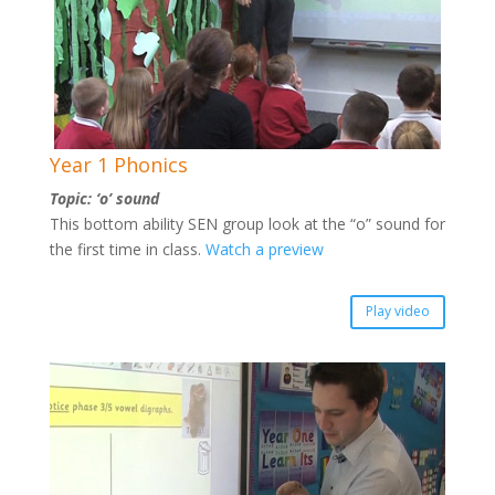
Year 1 Phonics
Topic: ‘o’ sound
This bottom ability SEN group look at the “o” sound for
the first time in class.
Watch a preview
Play video