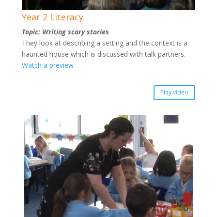
Year 2 Literacy
Topic: Writing scary stories
They look at describing a setting and the context is a
haunted house which is discussed with talk partners.
Watch a preview
Play video