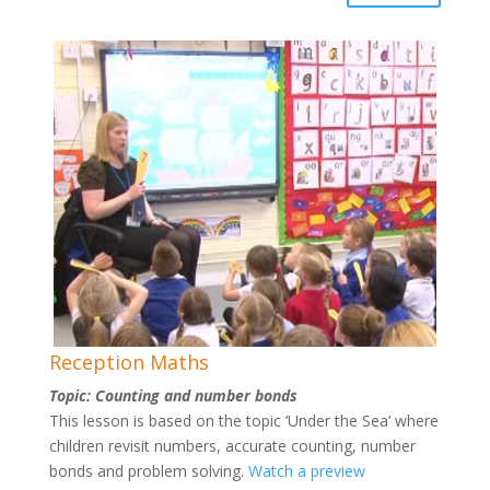
Reception Maths
Topic: Counting and number bonds
This lesson is based on the topic ‘Under the Sea’ where
children revisit numbers, accurate counting, number
bonds and problem solving.
Watch a preview