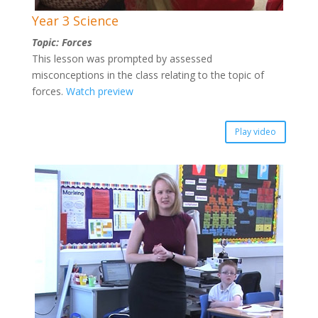
Year 3 Science
Topic: Forces
This lesson was prompted by assessed
misconceptions in the class relating to the topic of
forces.
Watch preview
Play video