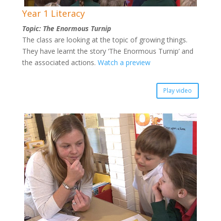
Year 1 Literacy
Topic: The Enormous Turnip
The class are looking at the topic of growing things.
They have learnt the story ‘The Enormous Turnip’ and
the associated actions.
Watch a preview
Play video