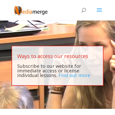
Ways to access our resources
Subscribe to our website for
immediate access or license
individual lessons.
Find out more