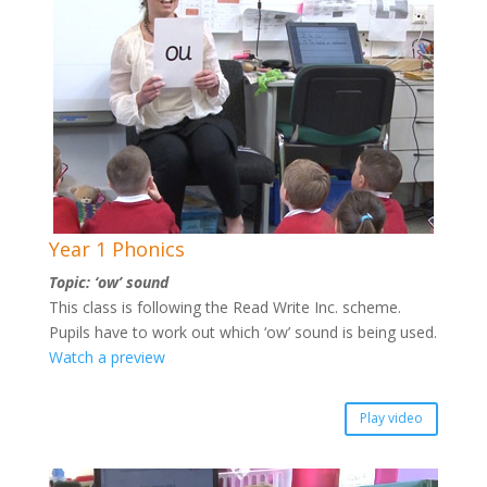
Year 1 Phonics
Topic: ‘ow’ sound
This class is following the Read Write Inc. scheme.
Pupils have to work out which ‘ow’ sound is being used.
Watch a preview
Play video