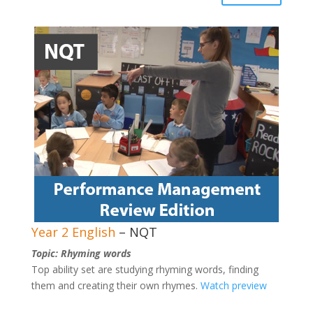
Year 2 English
– NQT
Topic: Rhyming words
Top ability set are studying rhyming words, finding
them and creating their own rhymes.
Watch preview