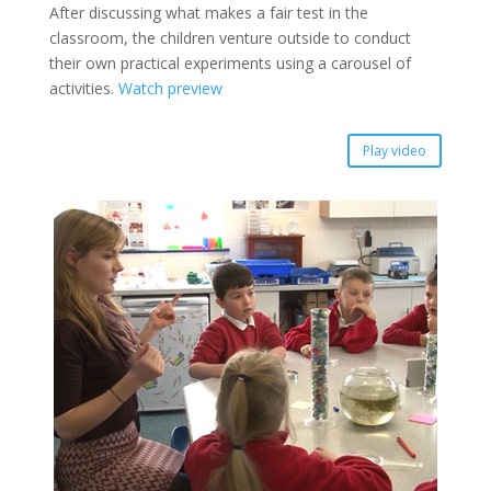
After discussing what makes a fair test in the
classroom, the children venture outside to conduct
their own practical experiments using a carousel of
activities.
Watch preview
Play video