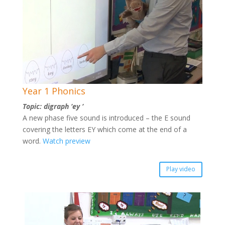
Year 1 Phonics
Topic: digraph ‘ey ‘
A new phase five sound is introduced – the E sound
covering the letters EY which come at the end of a
word.
Watch preview
Play video