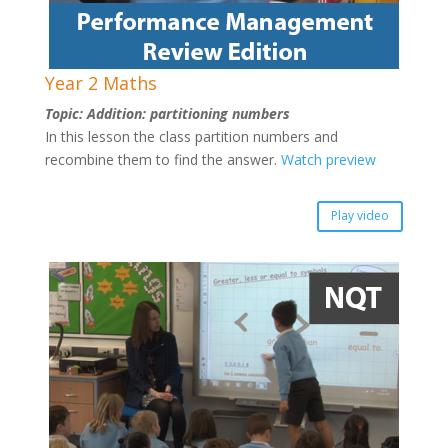
Year 2 Maths
Topic: Addition: partitioning numbers
In this lesson the class partition numbers and
recombine them to find the answer.
Watch preview
Play video