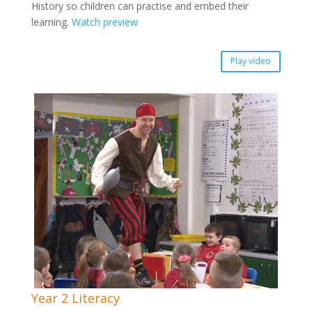
History so children can practise and embed their
learning.
Watch preview
Play video
Year 2 Literacy