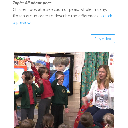
Topic: All about peas
Children look at a selection of peas, whole, mushy,
frozen etc, in order to describe the differences.
Watch
a preview
Play video