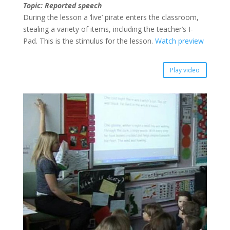
Topic: Reported speech
During the lesson a ‘live’ pirate enters the classroom,
stealing a variety of items, including the teacher’s I-
Pad. This is the stimulus for the lesson.
Watch preview
Play video