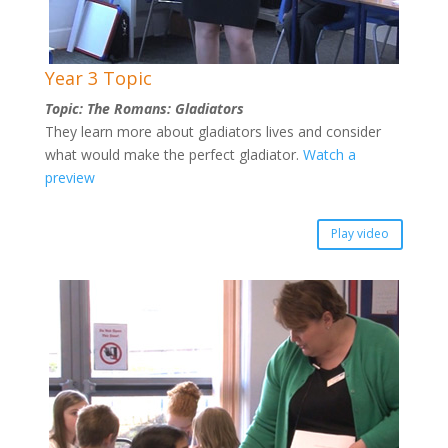
Year 3 Topic
Topic: The Romans: Gladiators
They learn more about gladiators lives and consider
what would make the perfect gladiator.
Watch a
preview
Play video