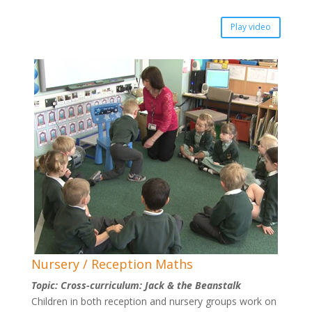
Play video
Nursery / Reception Maths
Topic: Cross-curriculum: Jack & the Beanstalk
Children in both reception and nursery groups work on