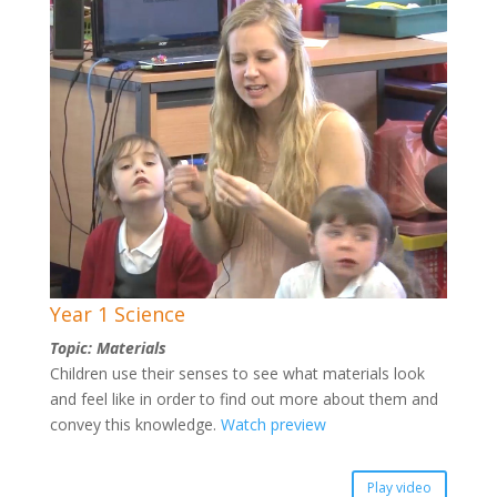
Year 1 Science
Topic: Materials
Children use their senses to see what materials look
and feel like in order to find out more about them and
convey this knowledge.
Watch preview
Play video