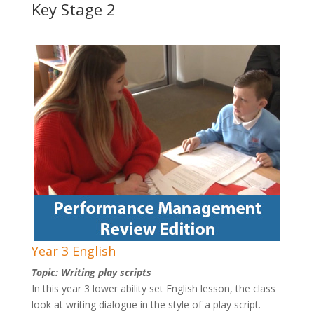
Key Stage 2
Year 3 English
Topic: Writing play scripts
In this year 3 lower ability set English lesson, the class
look at writing dialogue in the style of a play script.