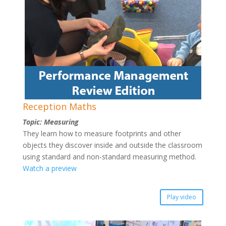
Reception Maths
Topic: Measuring
They learn how to measure footprints and other
objects they discover inside and outside the classroom
using standard and non-standard measuring method.
Watch a preview
Play video