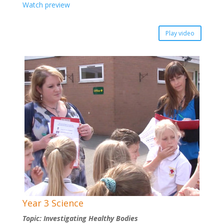
Watch preview
Play video
Year 3 Science
Topic: Investigating Healthy Bodies