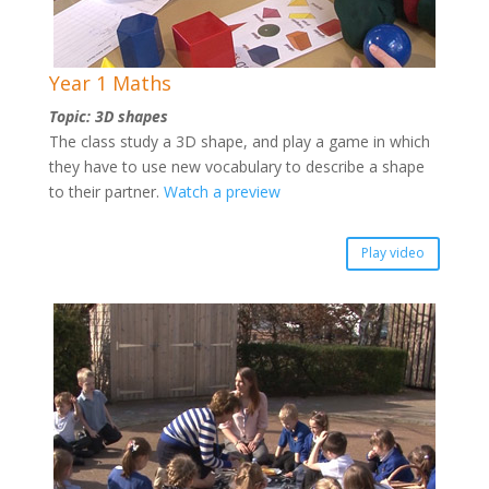
Year 1 Maths
Topic: 3D shapes
The class study a 3D shape, and play a game in which
they have to use new vocabulary to describe a shape
to their partner.
Watch a preview
Play video