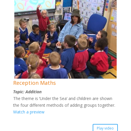
Reception Maths
Topic: Addition
The theme is ‘Under the Sea’ and children are shown
the four different methods of adding groups together.
Watch a preview
Play video