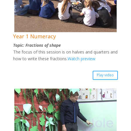
Year 1 Numeracy
Topic: Fractions of shape
The focus of this session is on halves and quarters and
how to write these fractions.
Watch preview
Play video