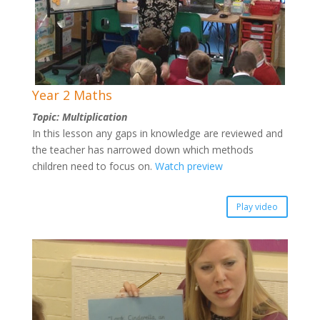
Year 2 Maths
Topic: Multiplication
In this lesson any gaps in knowledge are reviewed and
the teacher has narrowed down which methods
children need to focus on.
Watch preview
Play video