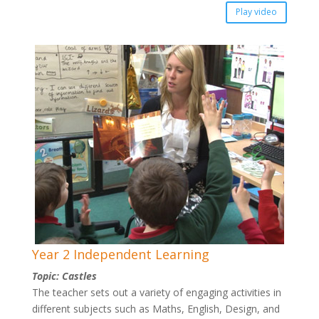
Play video
Year 2 Independent Learning
Topic: Castles
The teacher sets out a variety of engaging activities in
different subjects such as Maths, English, Design, and