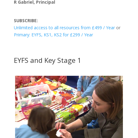
R Gabriel, Principal
SUBSCRIBE:
Unlimited access to all resources from £499 / Year
or
Primary: EYFS, KS1, KS2 for £299 / Year
EYFS and Key Stage 1