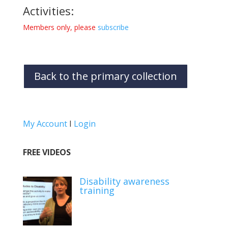
Activities:
Members only, please
subscribe
Back to the primary collection
My Account
I
Login
FREE VIDEOS
Disability awareness
training