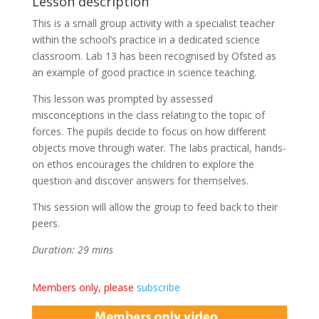
Lesson description
This is a small group activity with a specialist teacher
within the school’s practice in a dedicated science
classroom. Lab 13 has been recognised by Ofsted as
an example of good practice in science teaching.
This lesson was prompted by assessed
misconceptions in the class relating to the topic of
forces. The pupils decide to focus on how different
objects move through water. The labs practical, hands-
on ethos encourages the children to explore the
question and discover answers for themselves.
This session will allow the group to feed back to their
peers.
Duration: 29 mins
Members only, please
subscribe