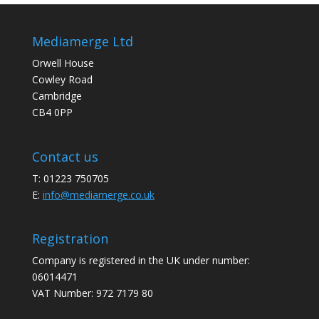
Mediamerge Ltd
Orwell House
Cowley Road
Cambridge
CB4 0PP
Contact us
T: 01223 750705
E:
info@mediamerge.co.uk
Registration
Company is registered in the UK under number:
06014471
VAT Number: 972 7179 80