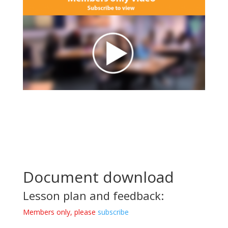
Document download
Lesson plan and feedback:
Members only, please
subscribe