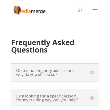
Frequently Asked
Questions
Ofsted no longer grade lessons,
why do you still do so?
I am looking for a specific lesson
for my training day, can you help?