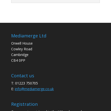
Mediamerge Ltd
Orwell House
Cowley Road
Cambridge
CB4 0PP
Contact us
T: 01223 750705
E:
info@mediamerge.co.uk
Registration