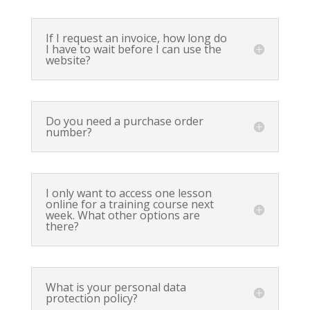
If I request an invoice, how long do
I have to wait before I can use the
website?
Do you need a purchase order
number?
I only want to access one lesson
online for a training course next
week. What other options are
there?
What is your personal data
protection policy?