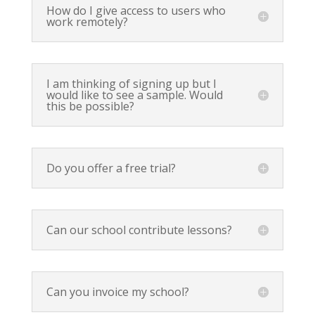
How do I give access to users who
work remotely?
I am thinking of signing up but I
would like to see a sample. Would
this be possible?
Do you offer a free trial?
Can our school contribute lessons?
Can you invoice my school?