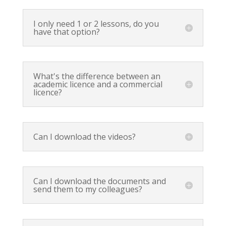
I only need 1 or 2 lessons, do you
have that option?
What's the difference between an
academic licence and a commercial
licence?
Can I download the videos?
Can I download the documents and
send them to my colleagues?