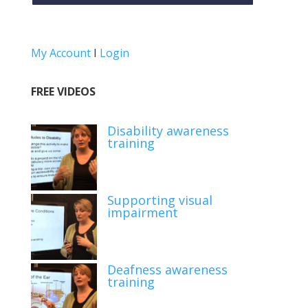
My Account
I
Login
FREE VIDEOS
Disability awareness
training
Supporting visual
impairment
Deafness awareness
training