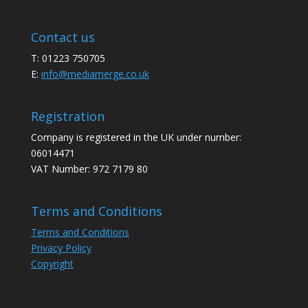
Contact us
T: 01223 750705
E:
info@mediamerge.co.uk
Registration
Company is registered in the UK under number:
06014471
VAT Number: 972 7179 80
Terms and Conditions
Terms and Conditions
Privacy Policy
Copyright