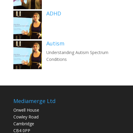
ADHD
Autism
Understanding Autism Spectrum
Conditions
Mediamerge Ltd
Orwell House
Cowley Road
Cambridge
CB4 0PP