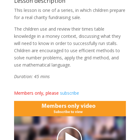
Lesson description
This lesson is one of a series, in which children prepare
for a real charity fundraising sale.
The children use and review their times table
knowledge in a money context, discussing what they
will need to know in order to successfully run stalls.
Children are encouraged to use efficient methods to
solve number problems, apply the grid method, and
use mathematical language.
Duration: 45 mins
Members only, please
subscribe