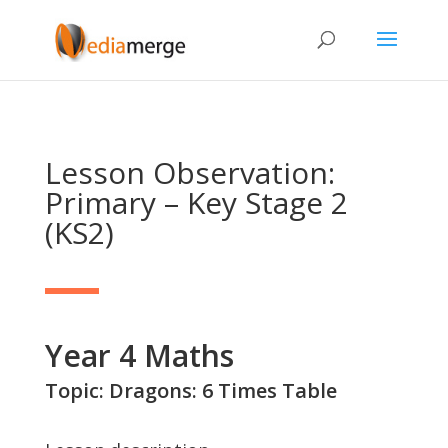
Lesson Observation:
Primary – Key Stage 2
(KS2)
Year 4 Maths
Topic: Dragons: 6 Times Table