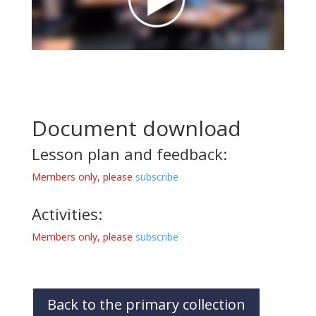
Document download
Lesson plan and feedback:
Members only, please
subscribe
Activities:
Members only, please
subscribe
Back to the primary collection