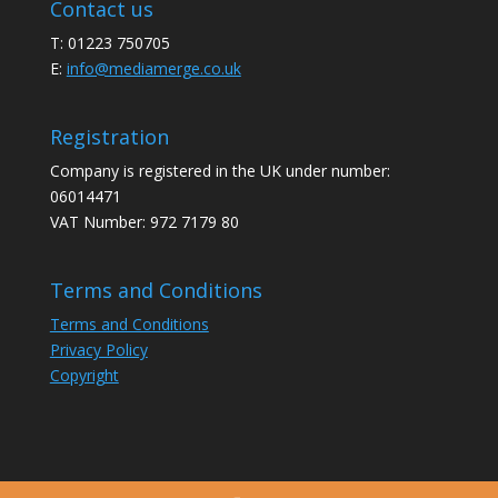
Contact us
T: 01223 750705
E:
info@mediamerge.co.uk
Registration
Company is registered in the UK under number:
06014471
VAT Number: 972 7179 80
Terms and Conditions
Terms and Conditions
Privacy Policy
Copyright