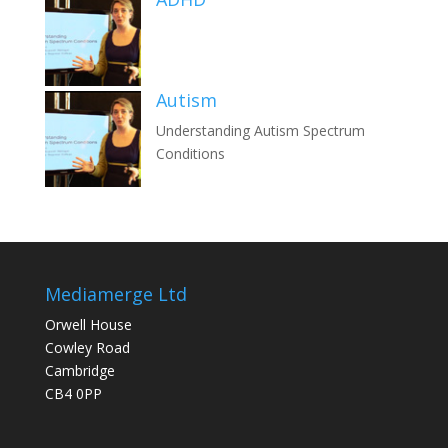
Autism
Understanding Autism Spectrum
Conditions
Mediamerge Ltd
Orwell House
Cowley Road
Cambridge
CB4 0PP