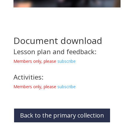
Document download
Lesson plan and feedback:
Members only, please
subscribe
Activities:
Members only, please
subscribe
Back to the primary collection