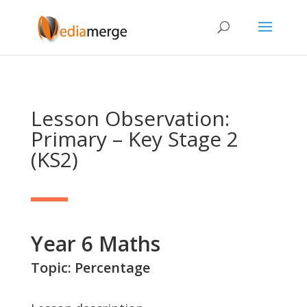
Lesson Observation:
Primary – Key Stage 2
(KS2)
Year 6 Maths
Topic: Percentage