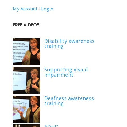
My Account
I
Login
FREE VIDEOS
Disability awareness
training
Supporting visual
impairment
Deafness awareness
training
ADHD