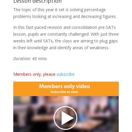
Lesson description
The topic of this year 6 set is solving percentage
problems looking at increasing and decreasing figures.
In this fast-paced revision and consolidation pre-SATs
lesson, pupils are constantly challenged. With just three
weeks left until SATs, the class are aiming to plug gaps
in their knowledge and identify areas of weakness.
Duration: 40 mins
Members only, please
subscribe