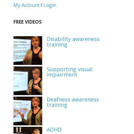
My Account
I
Login
FREE VIDEOS
Disability awareness
training
Supporting visual
impairment
Deafness awareness
training
ADHD