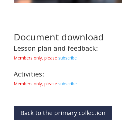
Document download
Lesson plan and feedback:
Members only, please
subscribe
Activities:
Members only, please
subscribe
Back to the primary collection