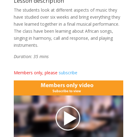
Lesson description
The students look at different aspects of music they
have studied over six weeks and bring everything they
have learned together in a final musical performance.
The class have been learning about African songs,
singing in harmony, call and response, and playing
instruments.
Duration: 35 mins
Members only, please
subscribe