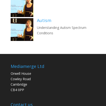
Autism
Understanding Autism Spectrum
Conditions
Mediamerge Ltd
Orwell House
Cowley Road
Cambridge
CB4 0PP
Contact us