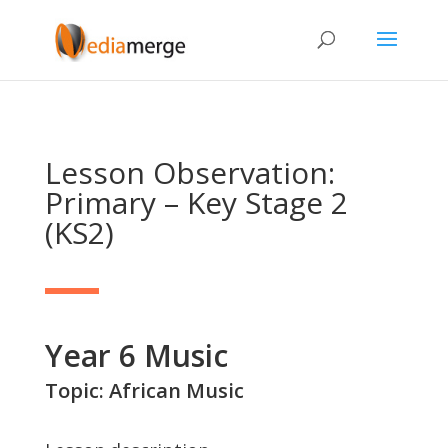
Lesson Observation:
Primary – Key Stage 2
(KS2)
Year 6 Music
Topic: African Music