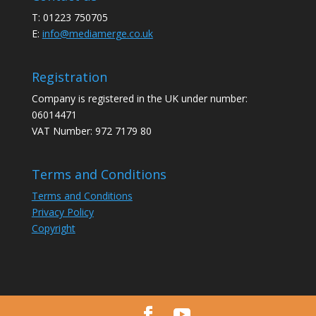
T: 01223 750705
E:
info@mediamerge.co.uk
Registration
Company is registered in the UK under number:
06014471
VAT Number: 972 7179 80
Terms and Conditions
Terms and Conditions
Privacy Policy
Copyright