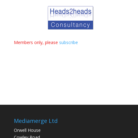
Members only, please
subscribe
Mediamerge Ltd
Orwell House
Cowley Road