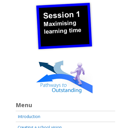
Menu
Introduction
Creating a school vision