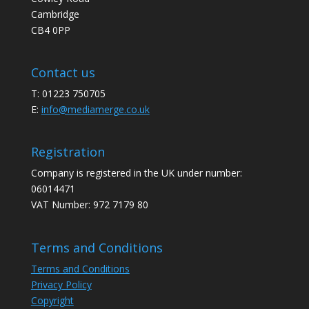
Cambridge
CB4 0PP
Contact us
T: 01223 750705
E:
info@mediamerge.co.uk
Registration
Company is registered in the UK under number:
06014471
VAT Number: 972 7179 80
Terms and Conditions
Terms and Conditions
Privacy Policy
Copyright