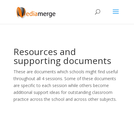
Resources and
supporting documents
These are documents which schools might find useful
throughout all 4 sessions. Some of these documents
are specific to each session while others become
additional support ideas for outstanding classroom
practice across the school and across other subjects.