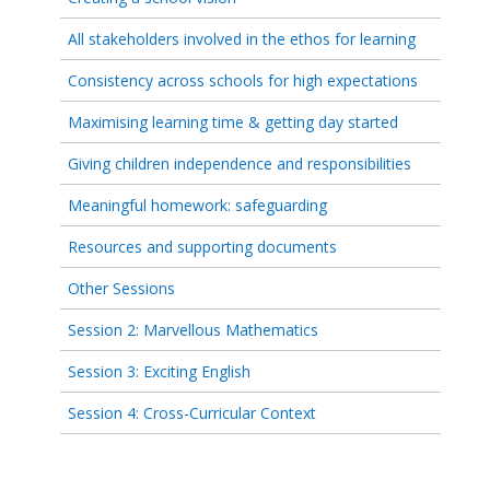
All stakeholders involved in the ethos for learning
Consistency across schools for high expectations
Maximising learning time & getting day started
Giving children independence and responsibilities
Meaningful homework: safeguarding
Resources and supporting documents
Other Sessions
Session 2: Marvellous Mathematics
Session 3: Exciting English
Session 4: Cross-Curricular Context