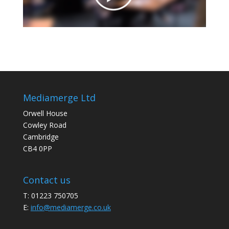
Mediamerge Ltd
Orwell House
Cowley Road
Cambridge
CB4 0PP
Contact us
T: 01223 750705
E:
info@mediamerge.co.uk