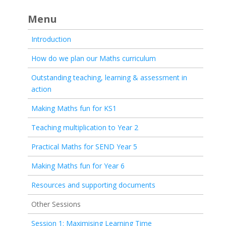
Menu
Introduction
How do we plan our Maths curriculum
Outstanding teaching, learning & assessment in
action
Making Maths fun for KS1
Teaching multiplication to Year 2
Practical Maths for SEND Year 5
Making Maths fun for Year 6
Resources and supporting documents
Other Sessions
Session 1: Maximising Learning Time