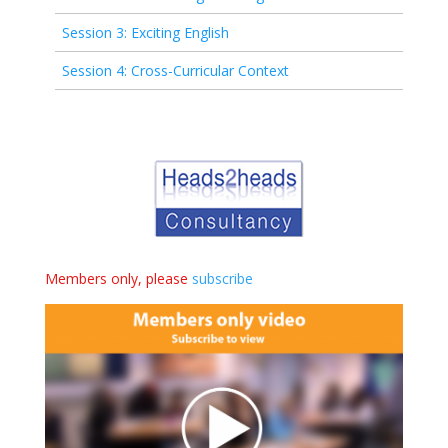
Session 3: Exciting English
Session 4: Cross-Curricular Context
Members only, please
subscribe