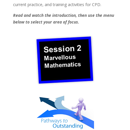
current practice, and training activities for CPD.
Read and watch the introduction, then use the menu
below to select your area of focus.