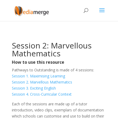
Session 2: Marvellous
Mathematics
How to use this resource
Pathways to Outstanding is made of 4 sessions:
Session 1. Maximising Learning
Session 2. Marvellous Mathematics
Session 3. Exciting English
Session 4. Cross-Curricular Context
Each of the sessions are made up of a tutor
introduction, video clips, exemplars of documentation
which schools can customise and use to build on their