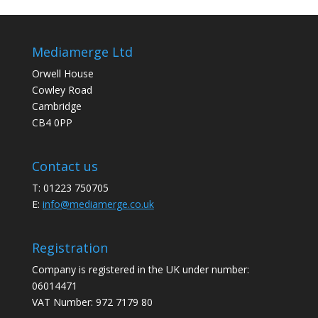
Mediamerge Ltd
Orwell House
Cowley Road
Cambridge
CB4 0PP
Contact us
T: 01223 750705
E:
info@mediamerge.co.uk
Registration
Company is registered in the UK under number:
06014471
VAT Number: 972 7179 80