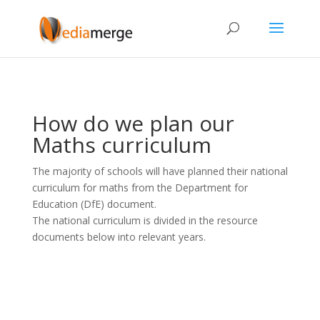
How do we plan our
Maths curriculum
The majority of schools will have planned their national
curriculum for maths from the Department for
Education (DfE) document.
The national curriculum is divided in the resource
documents below into relevant years.