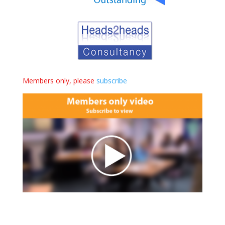
Members only, please
subscribe