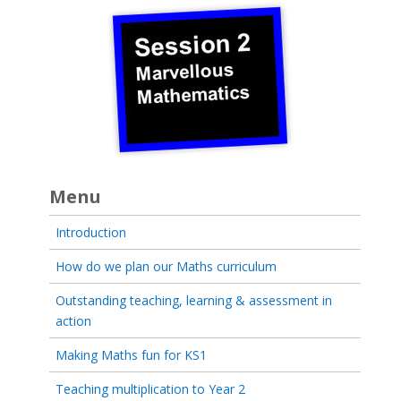
Menu
Introduction
How do we plan our Maths curriculum
Outstanding teaching, learning & assessment in
action
Making Maths fun for KS1
Teaching multiplication to Year 2