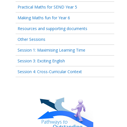
Practical Maths for SEND Year 5
Making Maths fun for Year 6
Resources and supporting documents
Other Sessions
Session 1: Maximising Learning Time
Session 3: Exciting English
Session 4: Cross-Curricular Context