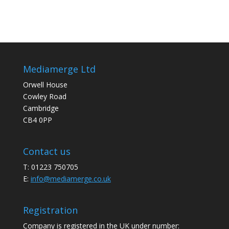
Mediamerge Ltd
Orwell House
Cowley Road
Cambridge
CB4 0PP
Contact us
T: 01223 750705
E:
info@mediamerge.co.uk
Registration
Company is registered in the UK under number: