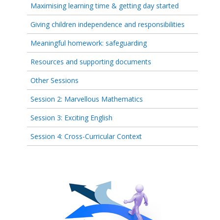
Maximising learning time & getting day started
Giving children independence and responsibilities
Meaningful homework: safeguarding
Resources and supporting documents
Other Sessions
Session 2: Marvellous Mathematics
Session 3: Exciting English
Session 4: Cross-Curricular Context