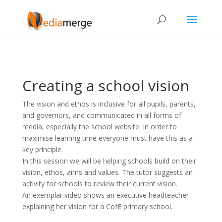
Creating a school vision
The vision and ethos is inclusive for all pupils, parents,
and governors, and communicated in all forms of
media, especially the school website. In order to
maximise learning time everyone must have this as a
key principle.
In this session we will be helping schools build on their
vision, ethos, aims and values. The tutor suggests an
activity for schools to review their current vision.
An exemplar video shows an executive headteacher
explaining her vision for a CofE primary school.