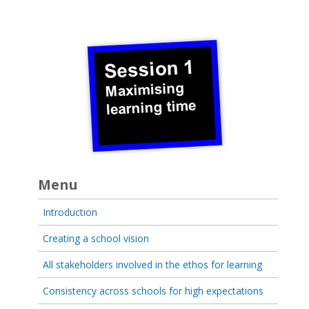
Menu
Introduction
Creating a school vision
All stakeholders involved in the ethos for learning
Consistency across schools for high expectations