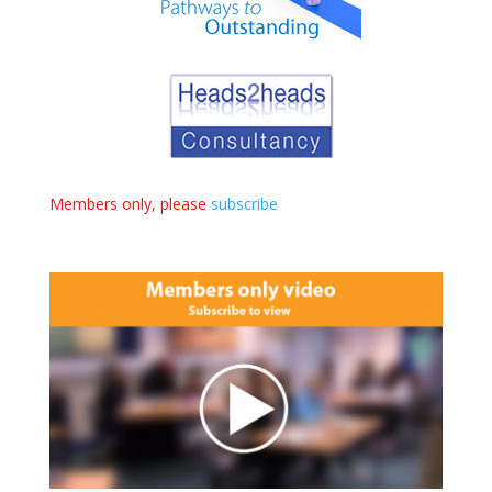
Members only, please
subscribe