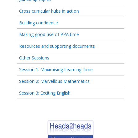
Cross curricular hubs in action
Building confidence
Making good use of PPA time
Resources and supporting documents
Other Sessions
Session 1: Maximising Learning Time
Session 2: Marvellous Mathematics
Session 3: Exciting English