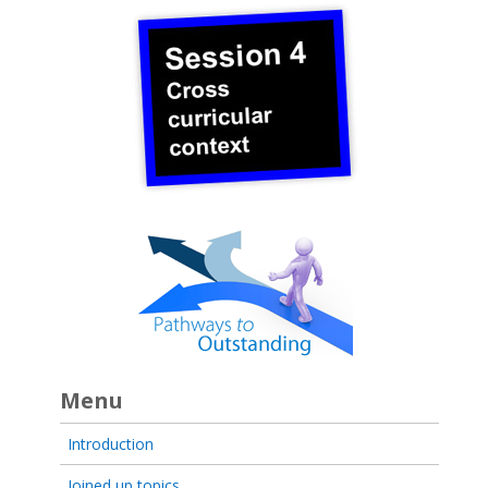
Menu
Introduction
Joined up topics