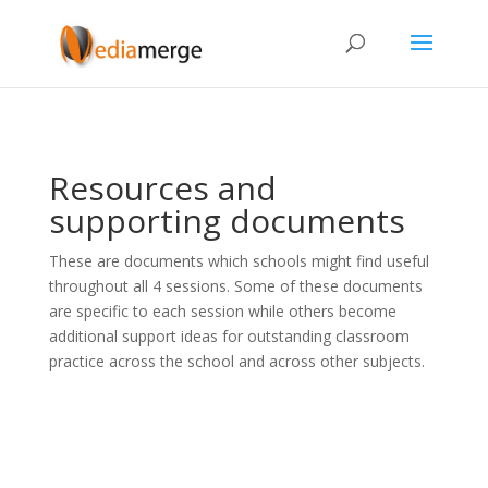
Resources and
supporting documents
These are documents which schools might find useful
throughout all 4 sessions. Some of these documents
are specific to each session while others become
additional support ideas for outstanding classroom
practice across the school and across other subjects.