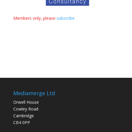
Members only, please
subscribe
Mediamerge Ltd
Orwell House
Cowley Road
Cambridge
CB4 0PP