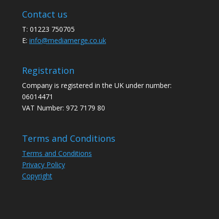
Contact us
T: 01223 750705
E:
info@mediamerge.co.uk
Registration
Company is registered in the UK under number:
06014471
VAT Number: 972 7179 80
Terms and Conditions
Terms and Conditions
Privacy Policy
Copyright