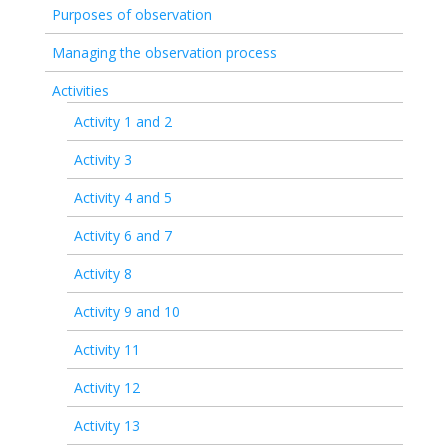
Purposes of observation
Managing the observation process
Activities
Activity 1 and 2
Activity 3
Activity 4 and 5
Activity 6 and 7
Activity 8
Activity 9 and 10
Activity 11
Activity 12
Activity 13