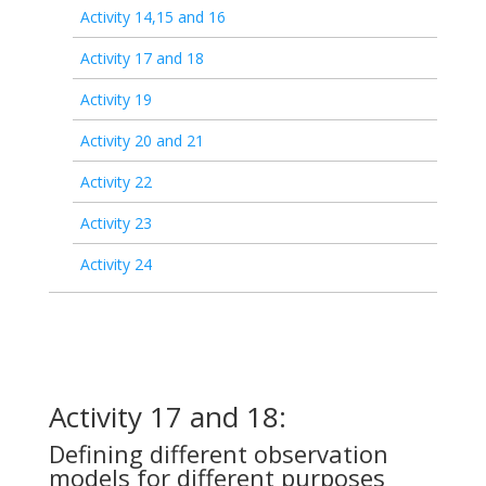
Activity 14,15 and 16
Activity 17 and 18
Activity 19
Activity 20 and 21
Activity 22
Activity 23
Activity 24
Activity 17 and 18:
Defining different observation
models for different purposes