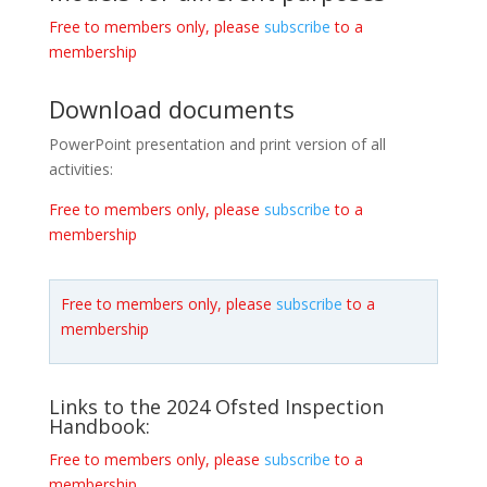
Free to members only, please
subscribe
to a
membership
Download documents
PowerPoint presentation and print version of all
activities:
Free to members only, please
subscribe
to a
membership
Free to members only, please
subscribe
to a
membership
Links to the 2024 Ofsted Inspection
Handbook:
Free to members only, please
subscribe
to a
membership