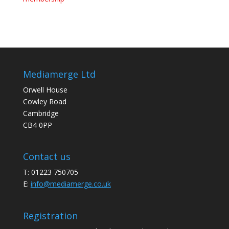
Mediamerge Ltd
Orwell House
Cowley Road
Cambridge
CB4 0PP
Contact us
T: 01223 750705
E:
info@mediamerge.co.uk
Registration