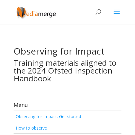
Observing for Impact
Training materials aligned to
the 2024 Ofsted Inspection
Handbook
Menu
Observing for Impact: Get started
How to observe