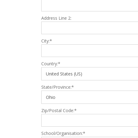
Address Line 2:
City:*
Country:*
State/Province:*
Zip/Postal Code:*
School/Organisation:*