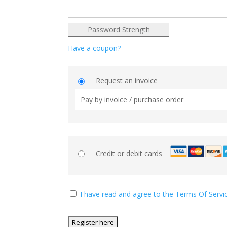
Password Strength
Have a coupon?
Request an invoice
Pay by invoice / purchase order
Credit or debit cards
I have read and agree to the Terms Of Servi
No val