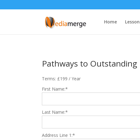
Home
Lesson
Pathways to Outstanding
Terms:
£199 / Year
First Name:*
Last Name:*
Address Line 1:*