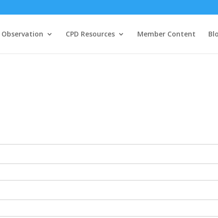
 Observation
CPD Resources
Member Content
Bl