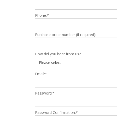
Phone:*
Purchase order number (if required):
How did you hear from us?:
Email:*
Password:*
Password Confirmation:*