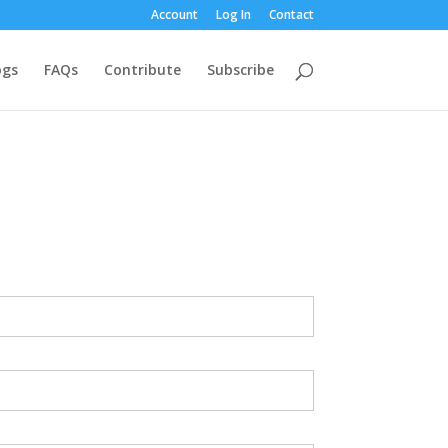
Account
Log In
Contact
ogs
FAQs
Contribute
Subscribe