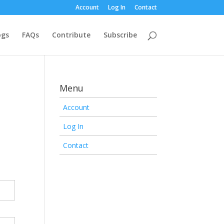
Account
Log In
Contact
ogs
FAQs
Contribute
Subscribe
Menu
Account
Log In
Contact