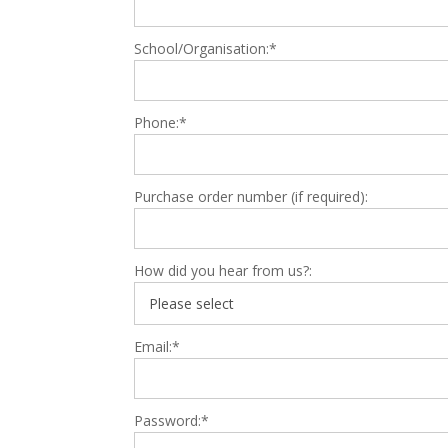
School/Organisation:*
Phone:*
Purchase order number (if required):
How did you hear from us?:
Email:*
Password:*