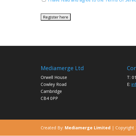
No val
Mediamerge Ltd
Con
Orwell House
T: 0
Cowley Road
E:
in
Cambridge
CB4 0PP
Created By:
Mediamerge Limited
| Copyright