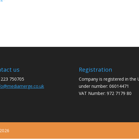
tact us
Registration
1223 750705
Company is registered in the
fo@mediamerge.co.uk
under number: 06014471
VAT Number: 972 7179 80
 2026