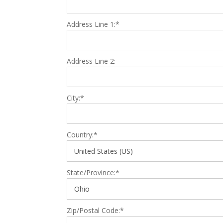
Address Line 1:*
Address Line 2:
City:*
Country:*
State/Province:*
Zip/Postal Code:*