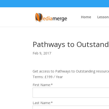
Home
Lesson
Pathways to Outstand
Feb 9, 2017
Get access to Pathways to Outstanding resourc
Terms:
£199 / Year
First Name:*
Last Name:*