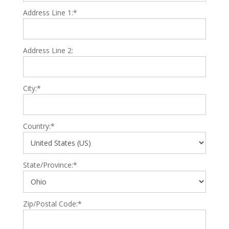
Address Line 1:*
Address Line 2:
City:*
Country:*
State/Province:*
Zip/Postal Code:*