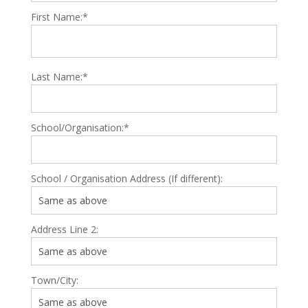
First Name:*
Last Name:*
School/Organisation:*
School / Organisation Address (If different):
Address Line 2:
Town/City: