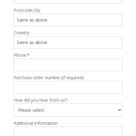
Postcode/Zip:
Country:
Phone:*
Purchase order number (if required):
How did you hear from us?:
Additional information: