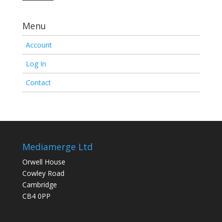
Menu
Account
Log In
Contact
Mediamerge Ltd
Orwell House
Cowley Road
Cambridge
CB4 0PP