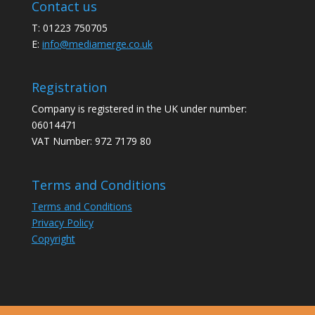
Contact us
T: 01223 750705
E:
info@mediamerge.co.uk
Registration
Company is registered in the UK under number:
06014471
VAT Number: 972 7179 80
Terms and Conditions
Terms and Conditions
Privacy Policy
Copyright