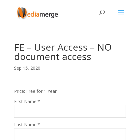
FE – User Access – NO
document access
Sep 15, 2020
Price:
Free for 1 Year
First Name:*
Last Name:*