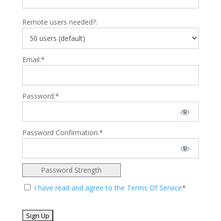
Remote users needed?:
Email:*
Password:*
Password Confirmation:*
Password Strength
I have read and agree to the Terms Of Service
*
No val