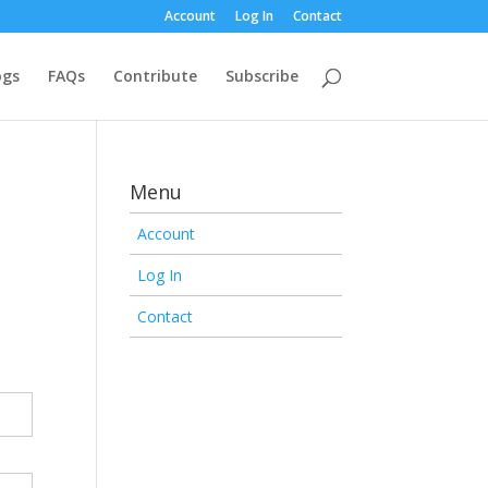
Account
Log In
Contact
ogs
FAQs
Contribute
Subscribe
Menu
Account
Log In
Contact