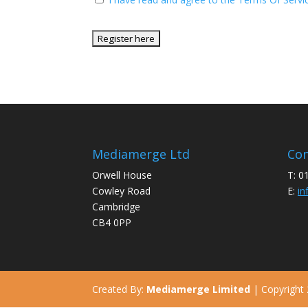
No val
Mediamerge Ltd
Con
Orwell House
T: 0
Cowley Road
E:
in
Cambridge
CB4 0PP
Created By:
Mediamerge Limited
| Copyright