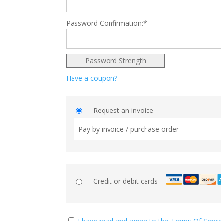
Password Confirmation:*
Password Strength
Have a coupon?
Request an invoice
Pay by invoice / purchase order
Credit or debit cards
I have read and agree to the Terms Of Servi