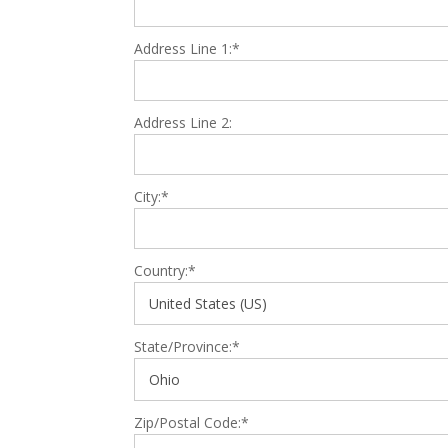
Address Line 1:*
Address Line 2:
City:*
Country:*
State/Province:*
Zip/Postal Code:*