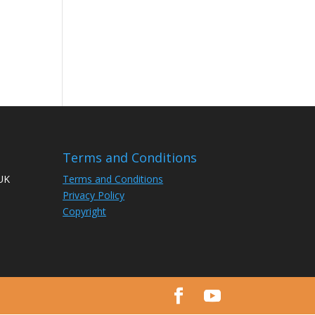
Terms and Conditions
 UK
Terms and Conditions
Privacy Policy
Copyright