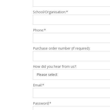
School/Organisation:*
Phone:*
Purchase order number (if required):
How did you hear from us?:
Email:*
Password:*