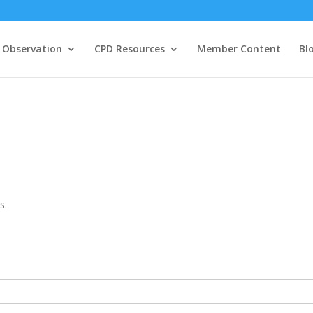
 Observation
CPD Resources
Member Content
Bl
s.