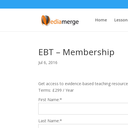
Home
Lesson
EBT – Membership
Jul 6, 2016
Get access to evidence-based teaching resource
Terms:
£299 / Year
First Name:*
Last Name:*