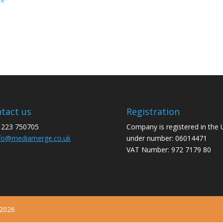
tact us
Registration
1223 750705
Company is registered in the
fo@mediamerge.co.uk
under number: 06014471
VAT Number: 972 7179 80
 2026