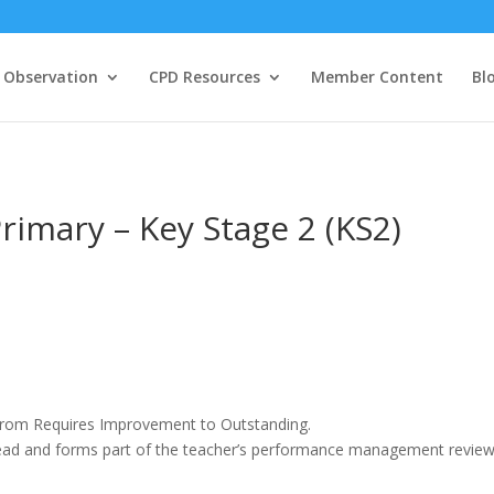
 Observation
CPD Resources
Member Content
Bl
rimary – Key Stage 2 (KS2)
 from Requires Improvement to Outstanding.
ead and forms part of the teacher’s performance management revie