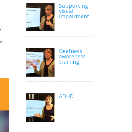
Supporting
visual
impairment
y
ils
Deafness
awareness
training
ADHD