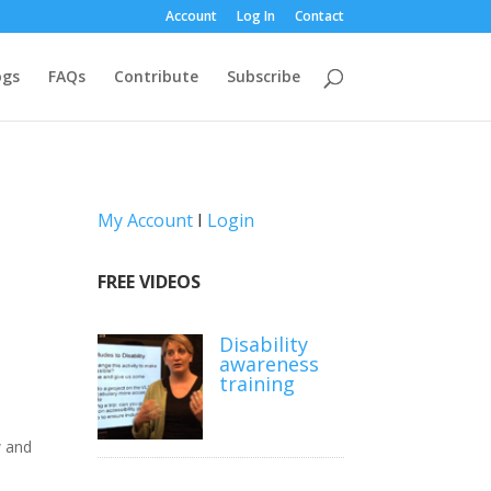
Account
Log In
Contact
ogs
FAQs
Contribute
Subscribe
My Account
I
Login
FREE VIDEOS
Disability
awareness
training
w and