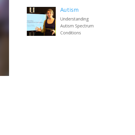
Autism
Understanding
Autism Spectrum
Conditions