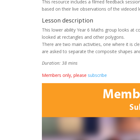
This resource includes a filmed feedback sessio
based on their live observations of the videoed 
Lesson description
This lower ability Year 6 Maths group looks at co
looked at rectangles and other polygons.
There are two main activities, one where it is cl
are asked to separate the composite shapes and
Duration: 38 mins
Members only, please
subscribe