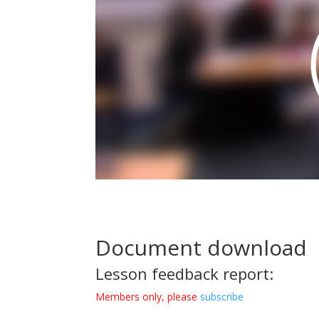
Document download
Lesson feedback report:
Members only, please
subscribe