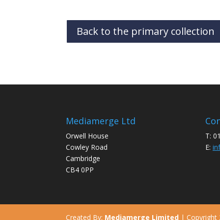
Back to the primary collection
Mediamerge Ltd
Con
Orwell House
T: 0
Cowley Road
E:
in
Cambridge
CB4 0PP
Created By:
Mediamerge Limited
| Copyright