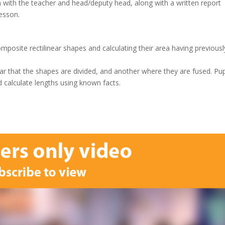
n with the teacher and head/deputy head, along with a written report
lesson.
mposite rectilinear shapes and calculating their area having previousl
ear that the shapes are divided, and another where they are fused. Pup
 calculate lengths using known facts.