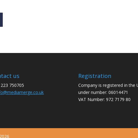
tact us
Registration
1223 750705
Company is registered in the
fo@mediamerge.co.uk
under number: 06014471
VAT Number: 972 7179 80
 2026