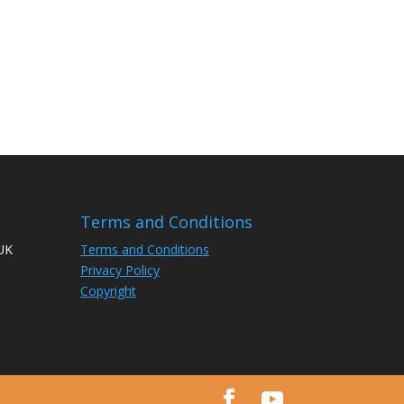
Terms and Conditions
 UK
Terms and Conditions
Privacy Policy
Copyright