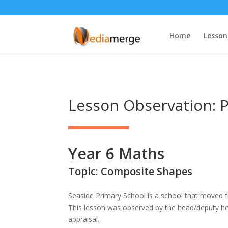
Home
Lesson
Lesson Observation: P
Year 6 Maths
Topic: Composite Shapes
Seaside Primary School is a school that moved
This lesson was observed by the head/deputy h
appraisal.