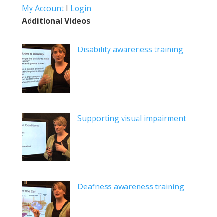
My Account
I
Login
Additional Videos
Disability awareness training
Supporting visual impairment
Deafness awareness training