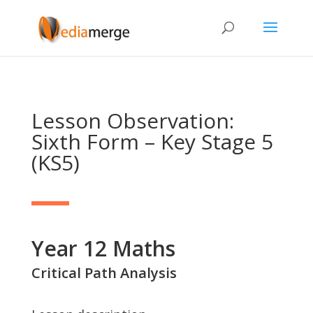
Lesson Observation:
Sixth Form – Key Stage 5
(KS5)
Year 12 Maths
Critical Path Analysis