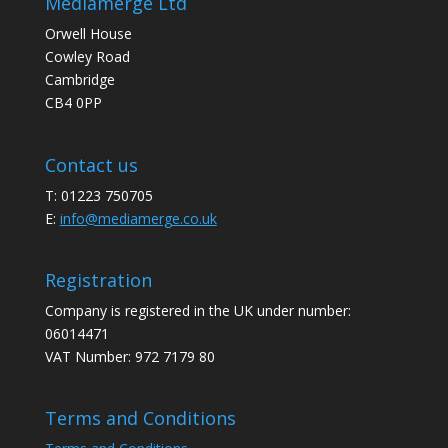
Mediamerge Ltd
Orwell House
Cowley Road
Cambridge
CB4 0PP
Contact us
T: 01223 750705
E:
info@mediamerge.co.uk
Registration
Company is registered in the UK under number:
06014471
VAT Number: 972 7179 80
Terms and Conditions