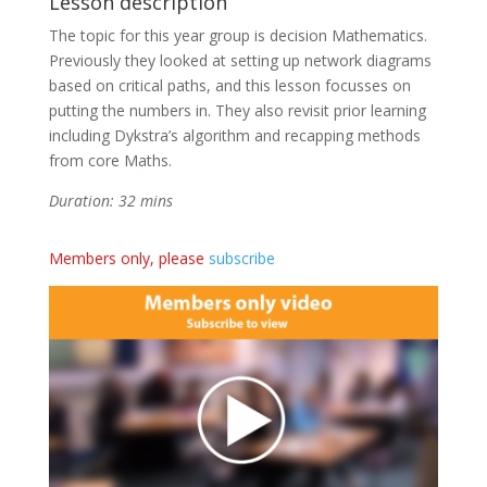
Lesson description
The topic for this year group is decision Mathematics.
Previously they looked at setting up network diagrams
based on critical paths, and this lesson focusses on
putting the numbers in. They also revisit prior learning
including Dykstra’s algorithm and recapping methods
from core Maths.
Duration: 32 mins
Members only, please
subscribe