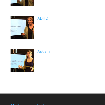
ADHD
Autism