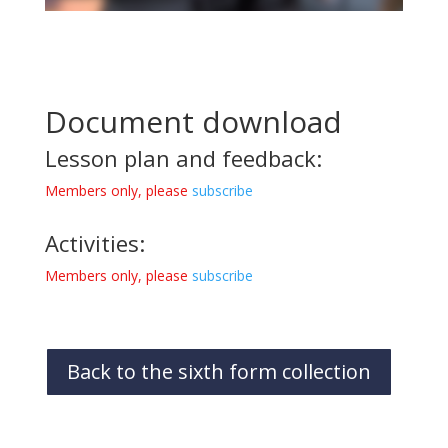
Document download
Lesson plan and feedback:
Members only, please
subscribe
Activities:
Members only, please
subscribe
Back to the sixth form collection