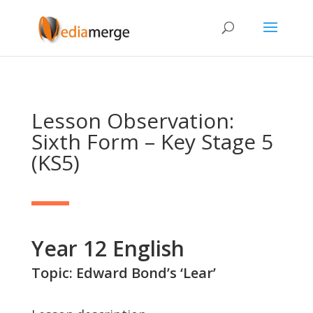
Lesson Observation:
Sixth Form – Key Stage 5
(KS5)
Year 12 English
Topic: Edward Bond’s ‘Lear’