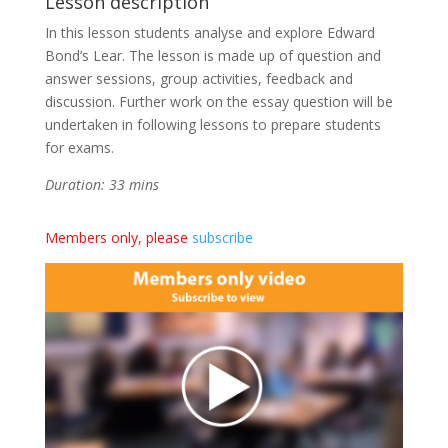
Lesson description
In this lesson students analyse and explore Edward
Bond’s Lear. The lesson is made up of question and
answer sessions, group activities, feedback and
discussion. Further work on the essay question will be
undertaken in following lessons to prepare students
for exams.
Duration: 33 mins
Members only, please
subscribe