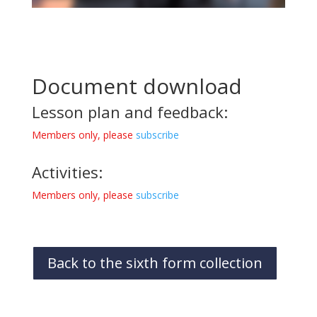
Document download
Lesson plan and feedback:
Members only, please
subscribe
Activities:
Members only, please
subscribe
Back to the sixth form collection