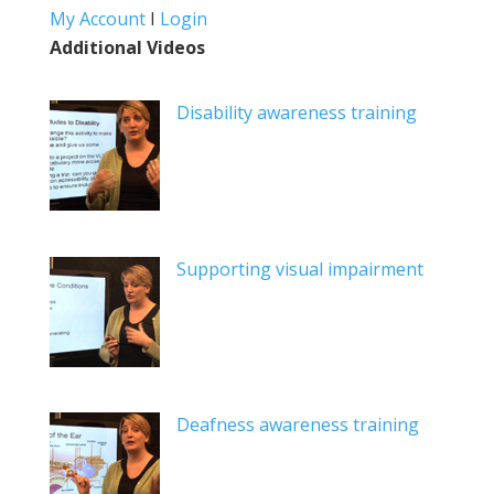
My Account
I
Login
Additional Videos
Disability awareness training
Supporting visual impairment
Deafness awareness training