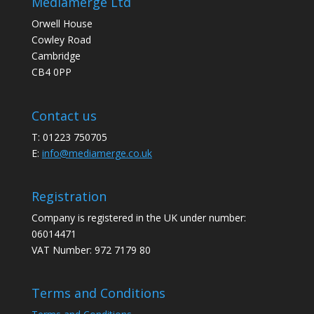
Mediamerge Ltd
Orwell House
Cowley Road
Cambridge
CB4 0PP
Contact us
T: 01223 750705
E:
info@mediamerge.co.uk
Registration
Company is registered in the UK under number:
06014471
VAT Number: 972 7179 80
Terms and Conditions