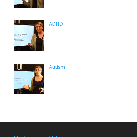
ADHD
Autism