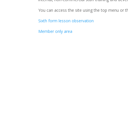
You can access the site using the top menu or th
Sixth form lesson observation
Member only area