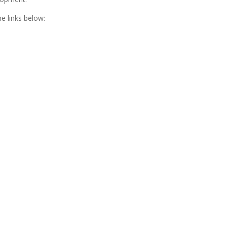
e links below: