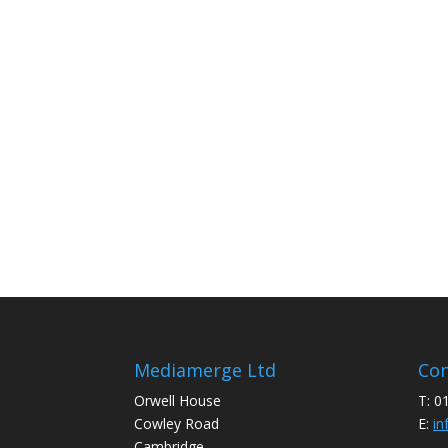
Mediamerge Ltd
Con
Orwell House
T: 0
Cowley Road
E:
in
Cambridge