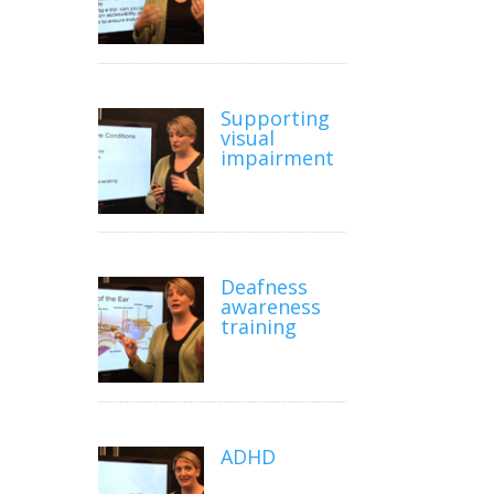
Supporting
visual
impairment
Deafness
awareness
training
ADHD