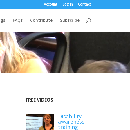
Account
Log In
Contact
ogs
FAQs
Contribute
Subscribe
FREE VIDEOS
Disability
awareness
training