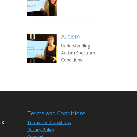
Autism
Understanding
Autism Spectrum
Conditions
Terms and Conditions
 UK
Terms and Conditions
Privacy Policy
Copyright