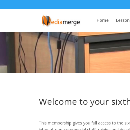
Home
Lesson
Welcome to your six
This membership gives you full access to the six
internal, non-commercial staff training and dev