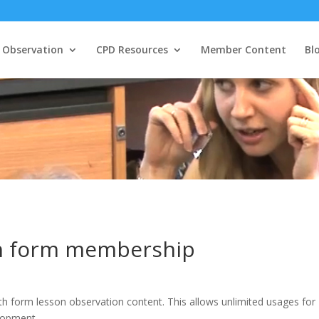
 Observation
CPD Resources
Member Content
Bl
th form membership
th form lesson observation content. This allows unlimited usages for
elopment.