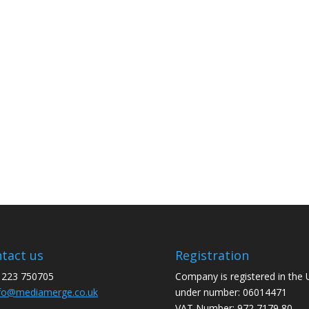
tact us
Registration
1223 750705
Company is registered in the
fo@mediamerge.co.uk
under number: 06014471
VAT Number: 972 7179 80