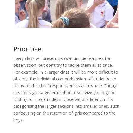
Prioritise
Every class will present its own unique features for
observation, but don’t try to tackle them all at once.
For example, in a larger class it will be more difficult to
observe the individual comprehension of students, so
focus on the class’ responsiveness as a whole. Though
this does give a generalisation, it will give you a good
footing for more in-depth observations later on. Try
categorising the larger sections into smaller ones, such
as focusing on the retention of girls compared to the
boys.