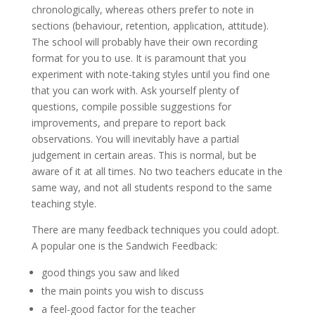
chronologically, whereas others prefer to note in
sections (behaviour, retention, application, attitude).
The school will probably have their own recording
format for you to use. It is paramount that you
experiment with note-taking styles until you find one
that you can work with. Ask yourself plenty of
questions, compile possible suggestions for
improvements, and prepare to report back
observations. You will inevitably have a partial
judgement in certain areas. This is normal, but be
aware of it at all times. No two teachers educate in the
same way, and not all students respond to the same
teaching style.
There are many feedback techniques you could adopt.
A popular one is the Sandwich Feedback:
good things you saw and liked
the main points you wish to discuss
a feel-good factor for the teacher