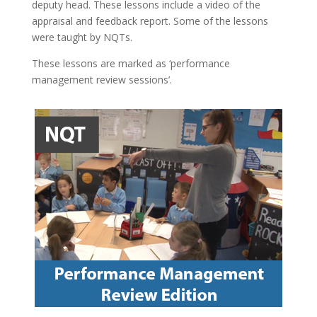
deputy head. These lessons include a video of the
appraisal and feedback report. Some of the lessons
were taught by NQTs.
These lessons are marked as ‘performance
management review sessions’.