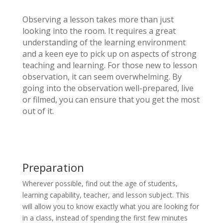
Observing a lesson takes more than just
looking into the room. It requires a great
understanding of the learning environment
and a keen eye to pick up on aspects of strong
teaching and learning. For those new to lesson
observation, it can seem overwhelming. By
going into the observation well-prepared, live
or filmed, you can ensure that you get the most
out of it.
Preparation
Wherever possible, find out the age of students,
learning capability, teacher, and lesson subject. This
will allow you to know exactly what you are looking for
in a class, instead of spending the first few minutes