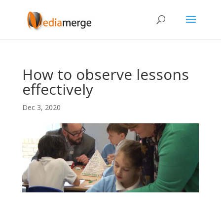
How to observe lessons
effectively
Dec 3, 2020