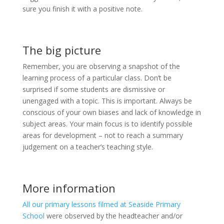
sure you finish it with a positive note.
The big picture
Remember, you are observing a snapshot of the
learning process of a particular class. Don’t be
surprised if some students are dismissive or
unengaged with a topic. This is important. Always be
conscious of your own biases and lack of knowledge in
subject areas. Your main focus is to identify possible
areas for development – not to reach a summary
judgement on a teacher’s teaching style.
More information
All our primary lessons filmed at Seaside Primary
School
were observed by the headteacher and/or