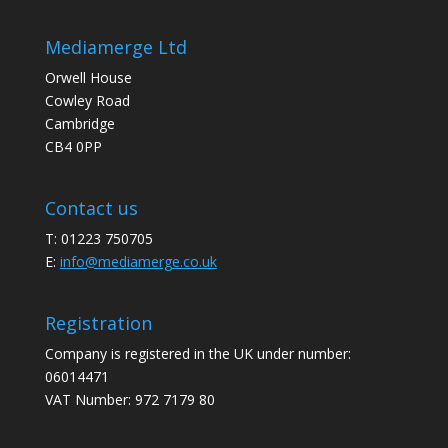
Mediamerge Ltd
Orwell House
Cowley Road
Cambridge
CB4 0PP
Contact us
T: 01223 750705
E:
info@mediamerge.co.uk
Registration
Company is registered in the UK under number:
06014471
VAT Number: 972 7179 80