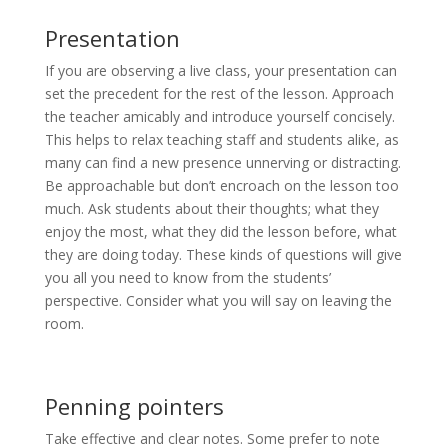
Presentation
If you are observing a live class, your presentation can
set the precedent for the rest of the lesson. Approach
the teacher amicably and introduce yourself concisely.
This helps to relax teaching staff and students alike, as
many can find a new presence unnerving or distracting.
Be approachable but don’t encroach on the lesson too
much. Ask students about their thoughts; what they
enjoy the most, what they did the lesson before, what
they are doing today. These kinds of questions will give
you all you need to know from the students’
perspective. Consider what you will say on leaving the
room.
Penning pointers
Take effective and clear notes. Some prefer to note