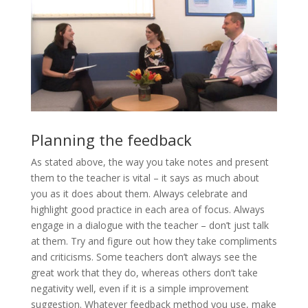
Planning the feedback
As stated above, the way you take notes and present
them to the teacher is vital – it says as much about
you as it does about them. Always celebrate and
highlight good practice in each area of focus. Always
engage in a dialogue with the teacher – don’t just talk
at them. Try and figure out how they take compliments
and criticisms. Some teachers don’t always see the
great work that they do, whereas others don’t take
negativity well, even if it is a simple improvement
suggestion. Whatever feedback method you use, make