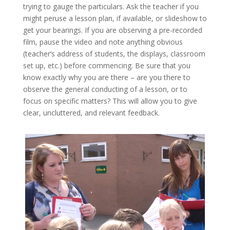
trying to gauge the particulars. Ask the teacher if you
might peruse a lesson plan, if available, or slideshow to
get your bearings. If you are observing a pre-recorded
film, pause the video and note anything obvious
(teacher’s address of students, the displays, classroom
set up, etc.) before commencing. Be sure that you
know exactly why you are there – are you there to
observe the general conducting of a lesson, or to
focus on specific matters? This will allow you to give
clear, uncluttered, and relevant feedback.