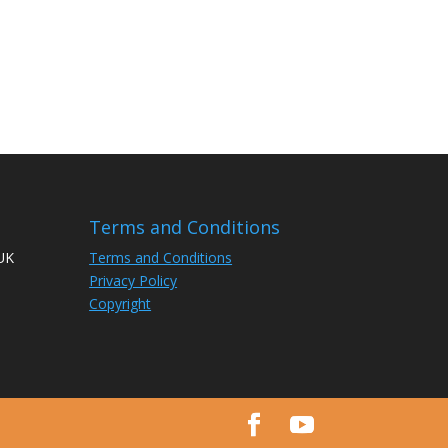
Terms and Conditions
 UK
Terms and Conditions
Privacy Policy
Copyright