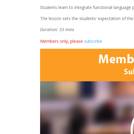
Students learn to integrate functional language
The lesson sets the students’ expectation of the
Duration: 33 mins
Members only, please
subscribe