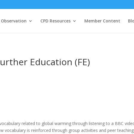
 Observation
CPD Resources
Member Content
Bl
urther Education (FE)
 vocabulary related to global warming through listening to a BBC vide
new vocabulary is reinforced through group activities and peer teaching