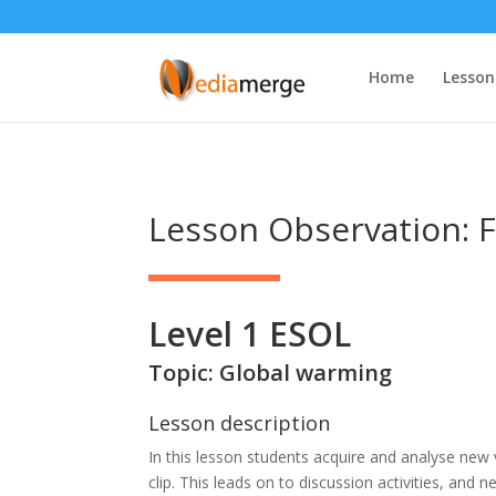
Home
Lesson
Lesson Observation: F
Level 1 ESOL
Topic: Global warming
Lesson description
In this lesson students acquire and analyse new
clip. This leads on to discussion activities, and 