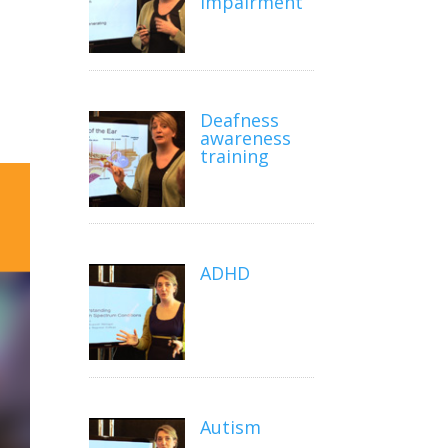
impairment
Deafness
awareness
training
ADHD
Autism