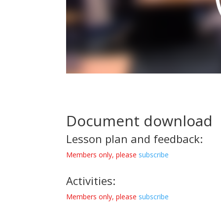
Document download
Lesson plan and feedback:
Members only, please
subscribe
Activities:
Members only, please
subscribe