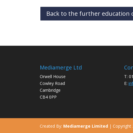
Back to the further education c
Mediamerge Ltd
Con
Orwell House
T: 0
Cowley Road
E:
in
Cambridge
CB4 0PP
Created By:
Mediamerge Limited
| Copyright