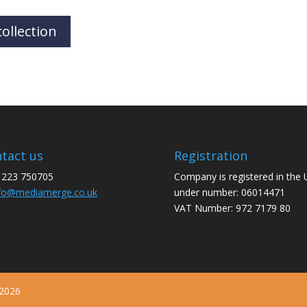
ollection
tact us
Registration
1223 750705
Company is registered in the
fo@mediamerge.co.uk
under number: 06014471
VAT Number: 972 7179 80
 2026