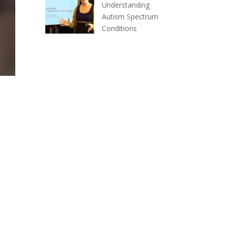
Understanding
Autism Spectrum
Conditions