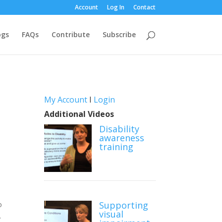
Account
Log In
Contact
ogs
FAQs
Contribute
Subscribe
My Account
I
Login
Additional Videos
Disability
awareness
training
Supporting
o
visual
.