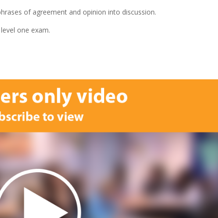
 phrases of agreement and opinion into discussion.
 level one exam.