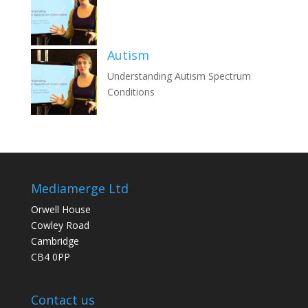
Autism
Understanding Autism Spectrum
Conditions
Mediamerge Ltd
Orwell House
Cowley Road
Cambridge
CB4 0PP
Contact us