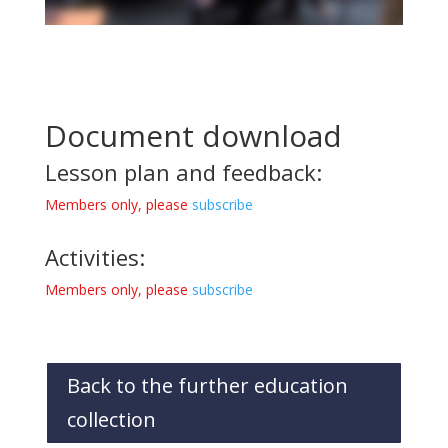
Document download
Lesson plan and feedback:
Members only, please
subscribe
Activities:
Members only, please
subscribe
Back to the further education
collection