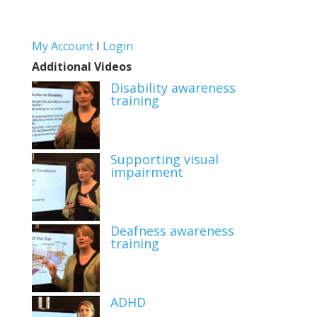
My Account
I
Login
Additional Videos
Disability awareness
training
Supporting visual
impairment
Deafness awareness
training
ADHD