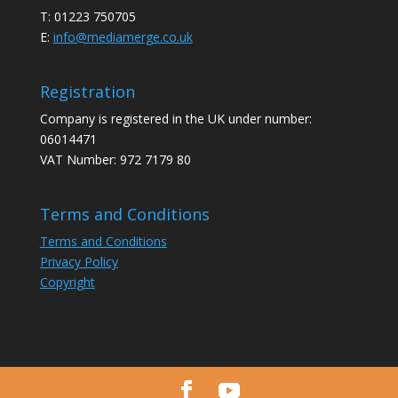
T: 01223 750705
E:
info@mediamerge.co.uk
Registration
Company is registered in the UK under number:
06014471
VAT Number: 972 7179 80
Terms and Conditions
Terms and Conditions
Privacy Policy
Copyright