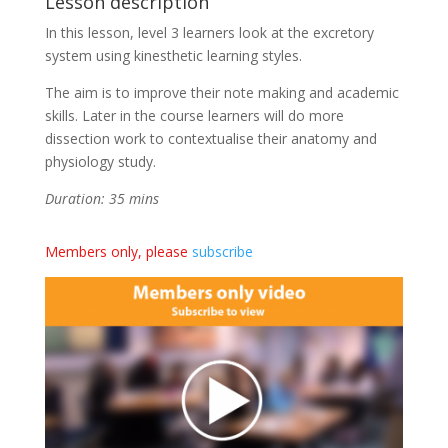
Lesson description
In this lesson, level 3 learners look at the excretory
system using kinesthetic learning styles.
The aim is to improve their note making and academic
skills. Later in the course learners will do more
dissection work to contextualise their anatomy and
physiology study.
Duration: 35 mins
Members only, please
subscribe