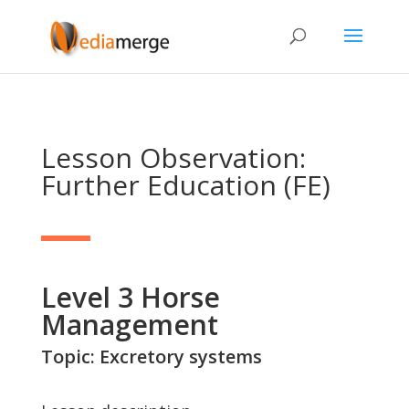
Lesson Observation:
Further Education (FE)
Level 3 Horse
Management
Topic: Excretory systems