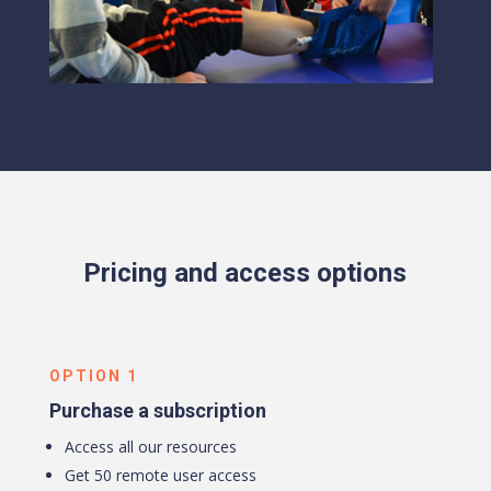
Pricing and access options
OPTION 1
Purchase a subscription
Access all our resources
Get 50 remote user access