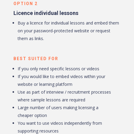
OPTION 2
Licence individual lessons
Buy a licence for individual lessons and embed them
on your password-protected website or request
them as links.
BEST SUITED FOR
If you only need specific lessons or videos
If you would like to embed videos within your
website or learning platform
Use as part of interview / recruitment processes
where sample lessons are required
Large number of users making licensing a
cheaper option
You want to use videos independently from
supporting resources