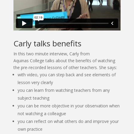
Carly talks benefits
In this two minute interview, Carly from
Aquinas College talks about the benefits of watching
the pre-recorded lessons of other teachers. She says:
with video, you can step back and see elements of
lesson very clearly
you can learn from watching teachers from any
subject teaching
you can be more objective in your observation when
not watching a colleague
you can reflect on what others do and improve your
own practice