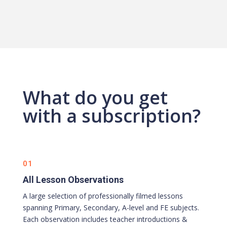
What do you get
with a subscription?
01
All Lesson Observations
A large selection of professionally filmed lessons
spanning Primary, Secondary, A-level and FE subjects.
Each observation includes teacher introductions &