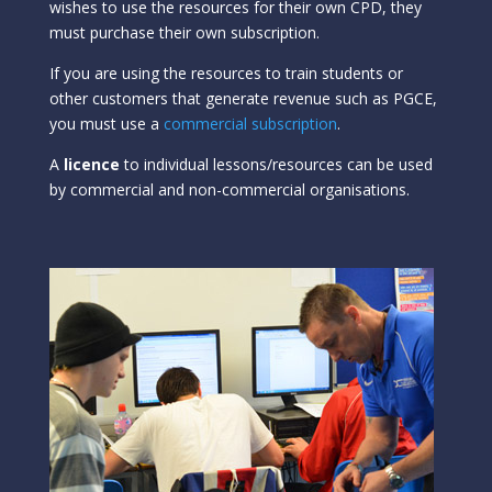
wishes to use the resources for their own CPD, they
must purchase their own subscription.
If you are using the resources to train students or
other customers that generate revenue such as PGCE,
you must use a
commercial subscription
.
A
licence
to individual lessons/resources can be used
by commercial and non-commercial organisations.