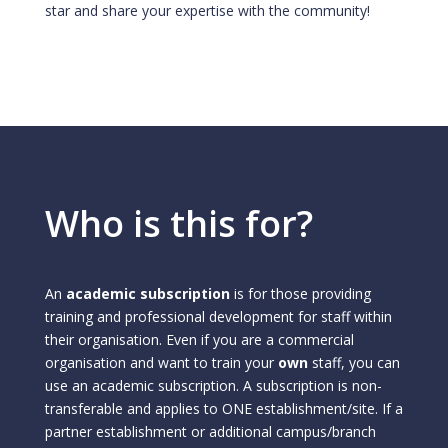
star and share your expertise with the community!
Who is this for?
An
academic subscription
is for those providing
training and professional development for staff within
their organisation. Even if you are a commercial
organisation and want to train your
own
staff, you can
use an academic subscription. A subscription is non-
transferable and applies to ONE establishment/site. If a
partner establishment or additional campus/branch