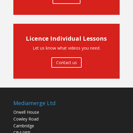
Licence Individual Lessons
Let us know what videos you need.
Contact us
Mediamerge Ltd
Orwell House
Cowley Road
Cambridge
CB4 0PP