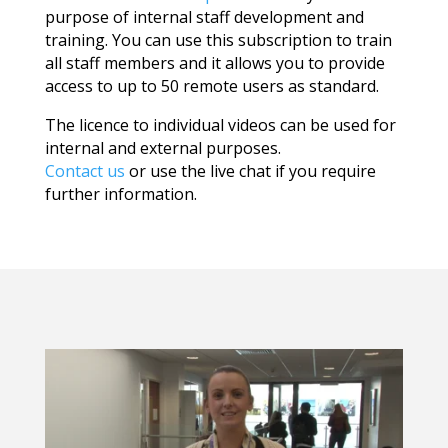
purpose of internal staff development and
training. You can use this subscription to train
all staff members and it allows you to provide
access to up to 50 remote users as standard.
The licence to individual videos can be used for
internal and external purposes.
Contact us
or use the live chat if you require
further information.