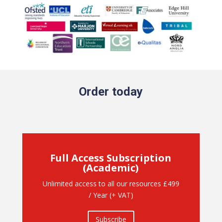
Order today
Full Access Subscription
(Academic)
Unlimited access to all our resources £499
/ Year (+ VAT)
Subscribe