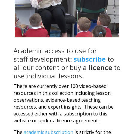
Academic access to use for
staff development:
subscribe
to
all our content or buy a
licence
to
use individual lessons.
There are currently over 100 video-based
resources in this collection including lesson
observations, evidence-based teaching
resources, and expert insights. These can be
accessed either with a subscription to this
website or under a licence agreement.
The
academic subscription
is strictly for the