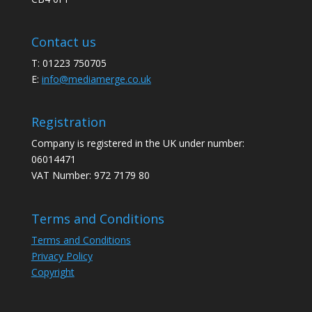
Contact us
T: 01223 750705
E:
info@mediamerge.co.uk
Registration
Company is registered in the UK under number:
06014471
VAT Number: 972 7179 80
Terms and Conditions
Terms and Conditions
Privacy Policy
Copyright