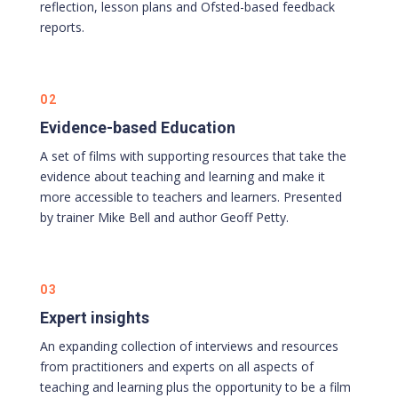
reflection, lesson plans and Ofsted-based feedback
reports.
02
Evidence-based Education
A set of films with supporting resources that take the
evidence about teaching and learning and make it
more accessible to teachers and learners. Presented
by trainer Mike Bell and author Geoff Petty.
03
Expert insights
An expanding collection of interviews and resources
from practitioners and experts on all aspects of
teaching and learning plus the opportunity to be a film