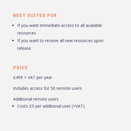
BEST SUITED FOR
If you want immediate access to all available
resources
If you want to receive all new resources upon
release
PRICE
£499 + VAT per year
Includes access for 50 remote users
Additional remote users
Costs £5 per additional user (+VAT).