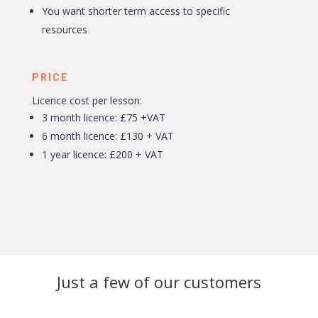
You want shorter term access to specific
resources
PRICE
Licence cost per lesson:
3 month licence: £75 +VAT
6 month licence: £130 + VAT
1 year licence: £200 + VAT
Just a few of our customers