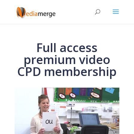
Full access
premium video
CPD membership